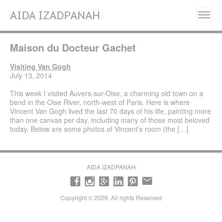
AIDA IZADPANAH
Home
Maison du Docteur Gachet
About
Painting Series
Visiting Van Gogh
July 13, 2014
Resilience, Will Grow Again- (2025)
This week I visited Auvers-sur-Oise, a charming old town on a
Liberation (2023- 2024)
bend in the Oise River, north-west of Paris. Here is where
Vincent Van Gogh lived the last 70 days of his life, painting more
Fleurs de Perse (Flowers of Persia) (2022)
than one canvas per day, including many of those most beloved
today. Below are some photos of Vincent’s room (the […]
Alignment (2020)
Manifestation (2017-2018)
Emancipation (2016-2017)
AIDA IZADPANAH
Transcendence (2014- 2015)
Revelation (2013- 2014)
Copyright © 2026, All rights Reserved
Early works