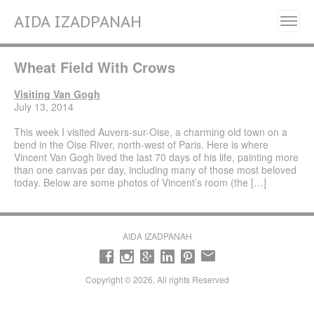
AIDA IZADPANAH
Home
Wheat Field With Crows
About
Painting Series
Visiting Van Gogh
July 13, 2014
Resilience, Will Grow Again- (2025)
This week I visited Auvers-sur-Oise, a charming old town on a
Liberation (2023- 2024)
bend in the Oise River, north-west of Paris. Here is where
Vincent Van Gogh lived the last 70 days of his life, painting more
Fleurs de Perse (Flowers of Persia) (2022)
than one canvas per day, including many of those most beloved
today. Below are some photos of Vincent’s room (the […]
Alignment (2020)
Manifestation (2017-2018)
Emancipation (2016-2017)
AIDA IZADPANAH
Transcendence (2014- 2015)
Revelation (2013- 2014)
Copyright © 2026, All rights Reserved
Early works