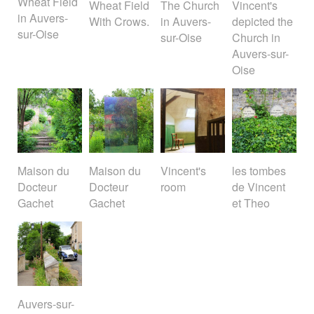
Wheat Field
Wheat Field
The Church
Vincent's
in Auvers-
With Crows.
in Auvers-
depicted the
sur-Oise
sur-Oise
Church in
Auvers-sur-
Oise
Maison du
Maison du
Vincent's
les tombes
Docteur
Docteur
room
de Vincent
Gachet
Gachet
et Theo
Auvers-sur-