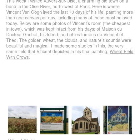
This week I visited Auvers-sur-Oise, a charming old town on a
Walls (2009)
bend in the Oise River, north-west of Paris. Here is where
Vincent Van Gogh lived the last 70 days of his life, painting more
Challenge
than one canvas per day, including many of those most beloved
today. Below are some photos of Vincent’s room (the cheapest
Calligraphy
in town), which was kept intact from his days; of Maison du
Docteur Gachet, his friend; and of les tombes de Vincent et
CV
Theo. The golden wheat, the clouds, and nature’s sounds were
beautiful and magical. I made some studies in this, the very
Contact
same field that Vincent depicted in his final painting,
Wheat Field
With Crows
Search
.
for: