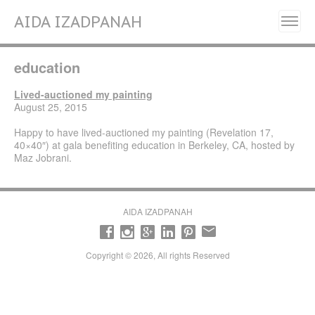
AIDA IZADPANAH
Home
education
About
Painting Series
Lived-auctioned my painting
August 25, 2015
Resilience, Will Grow Again- (2025)
Happy to have lived-auctioned my painting (Revelation 17,
Liberation (2023- 2024)
40×40″) at gala benefiting education in Berkeley, CA, hosted by
Maz Jobrani.
Fleurs de Perse (Flowers of Persia) (2022)
Alignment (2020)
Manifestation (2017-2018)
AIDA IZADPANAH
Emancipation (2016-2017)
Transcendence (2014- 2015)
Copyright © 2026, All rights Reserved
Revelation (2013- 2014)
Early works